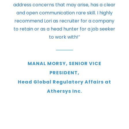
address concerns that may arise, has a clear
and open communication rare skill. I highly
recommend Lori as recruiter for a company
to retain or as a head hunter for a job seeker
to work with!
”
MANAL MORSY, SENIOR VICE
PRESIDENT,
Head Global Regulatory Affairs at
Athersys Inc.