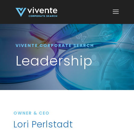
VIVENTE CORPORATE SEARCH
Leadership
OWNER & CEO
Lori Perlstadt