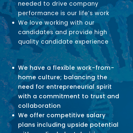
needed to drive company
performance is our life’s work
We love working with our
candidates and provide high
quality candidate experience
We have a flexible work-from-
home culture; balancing the
need for entrepreneurial spirit
with a commitment to trust and
collaboration
We offer competitive salary
plans including upside potential