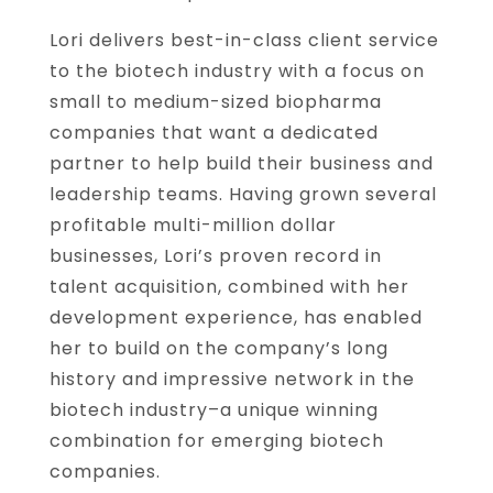
Lori delivers best-in-class client service
to the biotech industry with a focus on
small to medium-sized biopharma
companies that want a dedicated
partner to help build their business and
leadership teams. Having grown several
profitable multi-million dollar
businesses, Lori’s proven record in
talent acquisition, combined with her
development experience, has enabled
her to build on the company’s long
history and impressive network in the
biotech industry–a unique winning
combination for emerging biotech
companies.