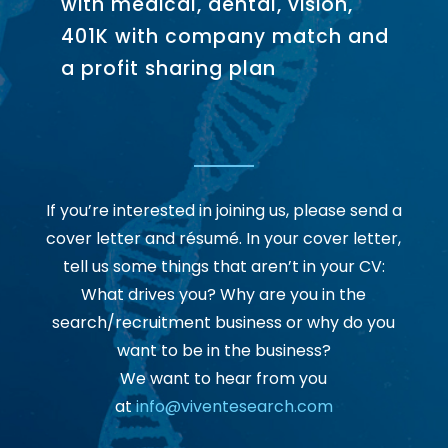
with medical, dental, vision,
401K with company match and
a profit sharing plan
If you’re interested in joining us, please send a
cover letter and résumé. In your cover letter,
tell us some things that aren’t in your CV:
What drives you? Why are you in the
search/recruitment business or why do you
want to be in the business?
We want to hear from you
at
info@viventesearch.com