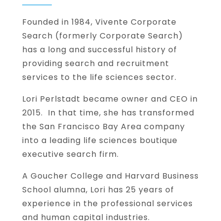
Founded in 1984, Vivente Corporate
Search (formerly Corporate Search)
has a long and successful history of
providing search and recruitment
services to the life sciences sector.
Lori Perlstadt became owner and CEO in
2015. In that time, she has transformed
the San Francisco Bay Area company
into a leading life sciences boutique
executive search firm.
A Goucher College and Harvard Business
School alumna, Lori has 25 years of
experience in the professional services
and human capital industries.