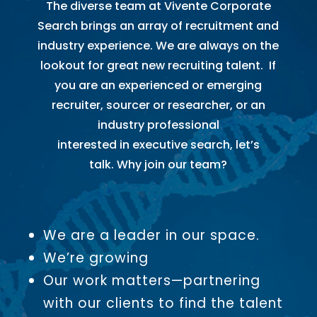
The diverse team at Vivente Corporate
Search brings an array of recruitment and
industry experience. We are always on the
lookout for great new recruiting talent. If
you are an experienced or emerging
recruiter, sourcer or researcher, or an
industry professional
interested in executive search, let’s
talk. Why join our team?
We are a leader in our space.
We’re growing
Our work matters—partnering
with our clients to find the talent