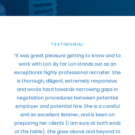
TESTIMONIAL
“
It was great pleasure getting to know and to
work with Lori. By far Lori stands out as an
exceptional highly professional recruiter. She
is thorough, diligent, extremely responsive,
and works hard towards narrowing gaps in
negotiation procedures between potential
employer and potential hire. She is a careful
and an excellent listener, and is keen on
preparing her clients (I am sure at both ends
of the table). She goes above and beyond to