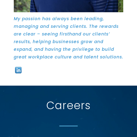
My passion has always been leading,
managing and serving clients. The rewards
are clear­ – seeing firsthand our clients’
results, helping businesses grow and
expand, and having the privilege to build
great workplace culture and talent solutions.
Careers